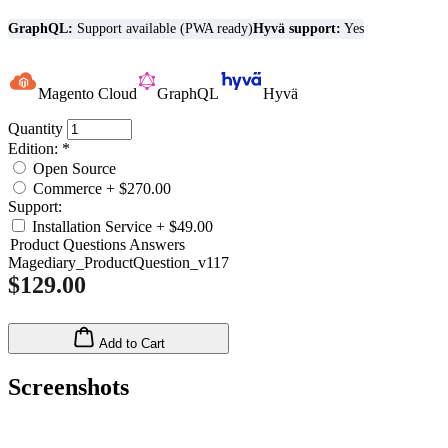
GraphQL:
Support available (PWA ready)
Hyvä support:
Yes
Magento Cloud
GraphQL
Hyvä
Quantity
Edition:
*
Open Source
Commerce
+
$270.00
Support:
Installation Service
+
$49.00
Product Questions Answers
Magediary_ProductQuestion_v117
$129.00
Add to Cart
Screenshots