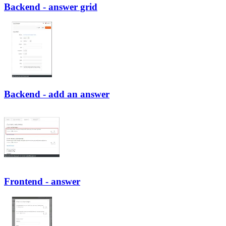
Backend - answer grid
Backend - add an answer
Frontend - answer