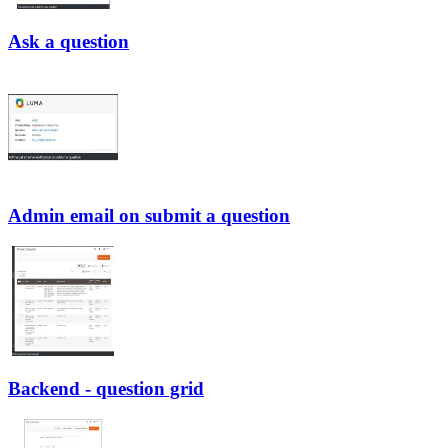
Ask a question
Admin email on submit a question
Backend - question grid