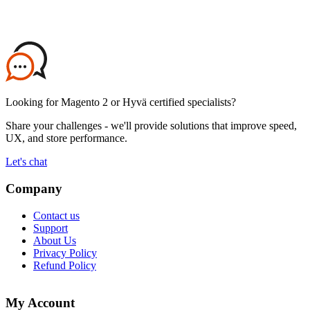
Looking for Magento 2 or Hyvä certified specialists?
Share your challenges - we'll provide solutions that improve speed,
UX, and store performance.
Let's chat
Company
Contact us
Support
About Us
Privacy Policy
Refund Policy
My Account