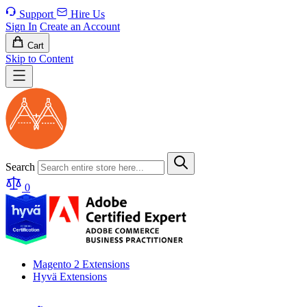
Support
Hire Us
Sign In
Create an Account
Cart
Skip to Content
Search
0
Magento 2 Extensions
Hyvä Extensions