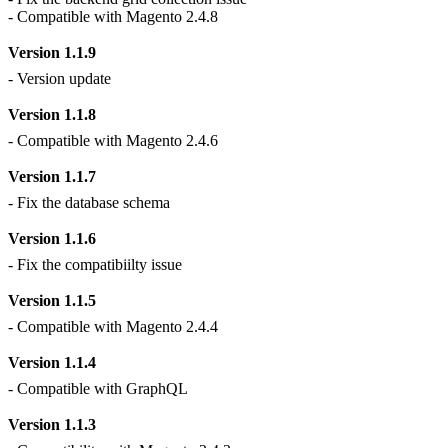
- Compatible with Magento 2.4.8
Version 1.1.9
- Version update
Version 1.1.8
- Compatible with Magento 2.4.6
Version 1.1.7
- Fix the database schema
Version 1.1.6
- Fix the compatibiilty issue
Version 1.1.5
- Compatible with Magento 2.4.4
Version 1.1.4
- Compatible with GraphQL
Version 1.1.3