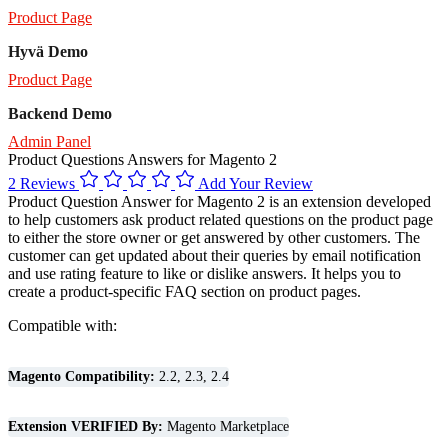
Product Page
Hyvä Demo
Product Page
Backend Demo
Admin Panel
Product Questions Answers for Magento 2
2 Reviews
Add Your Review
Product Question Answer for Magento 2 is an extension developed
to help customers ask product related questions on the product page
to either the store owner or get answered by other customers. The
customer can get updated about their queries by email notification
and use rating feature to like or dislike answers. It helps you to
create a product-specific FAQ section on product pages.
Compatible with:
Magento Compatibility:
2.2, 2.3, 2.4
Extension VERIFIED By:
Magento Marketplace