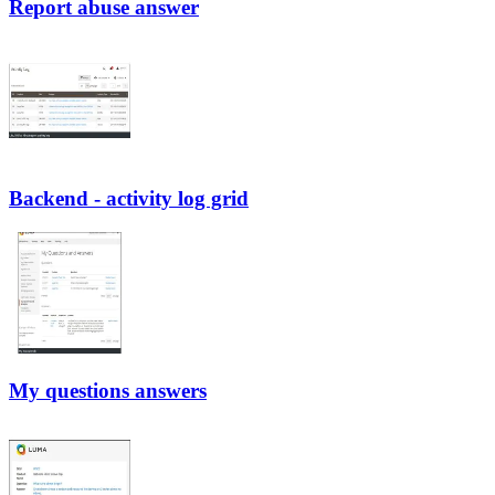
Report abuse answer
Backend - activity log grid
My questions answers