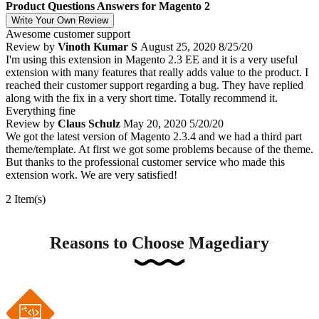
Product Questions Answers for Magento 2
Write Your Own Review
Awesome customer support
Review by
Vinoth Kumar S
August 25, 2020
8/25/20
I'm using this extension in Magento 2.3 EE and it is a very useful
extension with many features that really adds value to the product. I
reached their customer support regarding a bug. They have replied
along with the fix in a very short time. Totally recommend it.
Everything fine
Review by
Claus Schulz
May 20, 2020
5/20/20
We got the latest version of Magento 2.3.4 and we had a third part
theme/template. At first we got some problems because of the theme.
But thanks to the professional customer service who made this
extension work. We are very satisfied!
2 Item(s)
Reasons to Choose Magediary