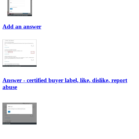
Add an answer
Answer - certified buyer label, like, dislike, report
abuse