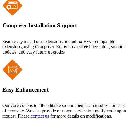
Composer Installation Support
Seamlessly install our extensions, including Hyvä-compatible
extensions, using Composer. Enjoy hassle-free integration, smooth
updates, and easy future upgrades.
Easy Enhancement
Our core code is totally editable so our clients can modify it in case
of necessity. We also provide our own service to modify code upon
request. Please
contact us
for more details on modifications.