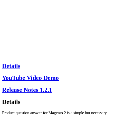
Details
YouTube Video Demo
Release Notes
1.2.1
Details
Product question answer for Magento 2 is a simple but necessary