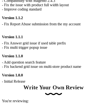
- Compatibility with Magento 2.4.3
- Fix the issue with product full width layout
- Improve coding standard
Version 1.1.2
- Fix Report Abuse submission from the my account
Version 1.1.1
- Fix Answer grid issue if used table prefix
- Fix multi trigger popup issue
Version 1.1.0
- Add question search feature
- Fix backend grid issue on multi-store product name
Version 1.0.0
- Initial Release
Write Your Own Review
You're reviewing: