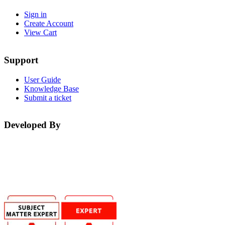
Sign in
Create Account
View Cart
Support
User Guide
Knowledge Base
Submit a ticket
Developed By