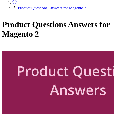
Product Questions Answers for Magento 2
Product Questions Answers for
Magento 2