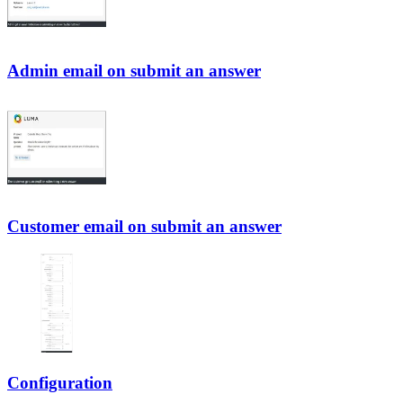
Admin email on submit an answer
Customer email on submit an answer
Configuration