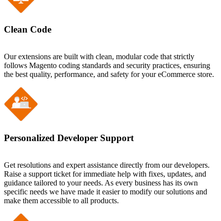
Clean Code
Our extensions are built with clean, modular code that strictly
follows Magento coding standards and security practices, ensuring
the best quality, performance, and safety for your eCommerce store.
Personalized Developer Support
Get resolutions and expert assistance directly from our developers.
Raise a support ticket for immediate help with fixes, updates, and
guidance tailored to your needs. As every business has its own
specific needs we have made it easier to modify our solutions and
make them accessible to all products.