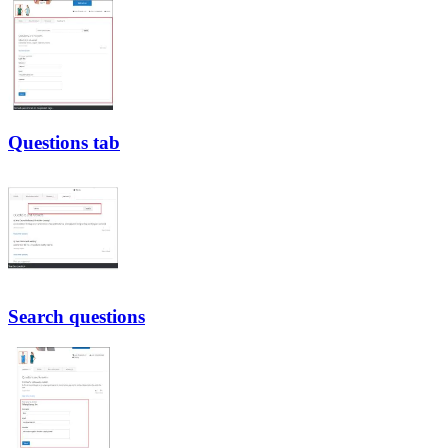
Questions tab
Search questions