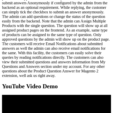
submit answers Anonymously if configured by the admin from the
backend as an optional requirement. While replying, the customer
can simply tick the checkbox to submit an answer anonymously.
The admin can add questions or change the status of the question
easily from the backend. Note that the admin can Assign Multiple
Products with the single question. The question will show up at all
assigned product pages on the frontend. As an example, same type
of products can be assigned to the same type of question. Only
approved questions by the admin will show up on the product page.
The customers will receive Email Notifications about submitted
answers as well the admin can also receive email notifications for
the same. With this facility, the customers can easily solve their
queries by reading notifications directly. The customers can also
view their submitted questions and answers information from My
Questions and Answers section under my account. For any other
questions about the Product Question Answer for Magento 2
extension, well ask us right away.
YouTube Video Demo