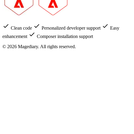
Clean code
Personalized developer support
Easy
enhancement
Composer installation support
© 2026 Magediary. All rights reserved.