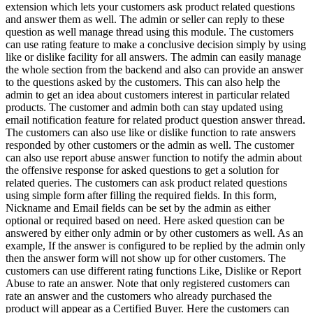
extension which lets your customers ask product related questions
and answer them as well. The admin or seller can reply to these
question as well manage thread using this module. The customers
can use rating feature to make a conclusive decision simply by using
like or dislike facility for all answers. The admin can easily manage
the whole section from the backend and also can provide an answer
to the questions asked by the customers. This can also help the
admin to get an idea about customers interest in particular related
products. The customer and admin both can stay updated using
email notification feature for related product question answer thread.
The customers can also use like or dislike function to rate answers
responded by other customers or the admin as well. The customer
can also use report abuse answer function to notify the admin about
the offensive response for asked questions to get a solution for
related queries. The customers can ask product related questions
using simple form after filling the required fields. In this form,
Nickname and Email fields can be set by the admin as either
optional or required based on need. Here asked question can be
answered by either only admin or by other customers as well. As an
example, If the answer is configured to be replied by the admin only
then the answer form will not show up for other customers. The
customers can use different rating functions Like, Dislike or Report
Abuse to rate an answer. Note that only registered customers can
rate an answer and the customers who already purchased the
product will appear as a Certified Buyer. Here the customers can