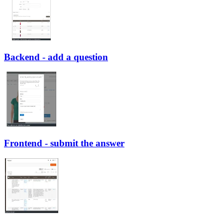
Backend - add a question
Frontend - submit the answer