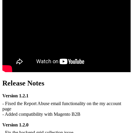
Release Notes
Version 1.2.1
- Fixed the Report Abuse email functionality on the my account
page
- Added compatibility with Magento B2B
Version 1.2.0
- Fix the backend grid collection issue