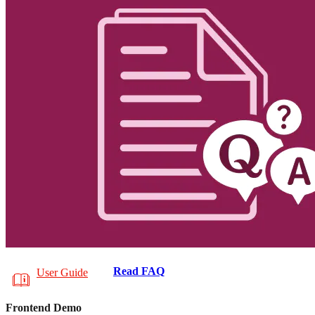
Read FAQ
User Guide
Frontend Demo